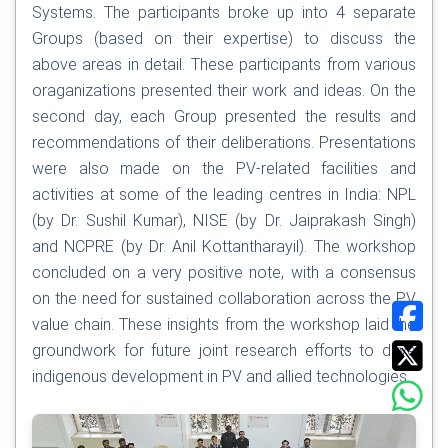
Systems. The participants broke up into 4 separate
Groups (based on their expertise) to discuss the
above areas in detail. These participants from various
oraganizations presented their work and ideas. On the
second day, each Group presented the results and
recommendations of their deliberations. Presentations
were also made on the PV-related facilities and
activities at some of the leading centres in India: NPL
(by Dr. Sushil Kumar), NISE (by Dr. Jaiprakash Singh)
and NCPRE (by Dr. Anil Kottantharayil). The workshop
concluded on a very positive note, with a consensus
on the need for sustained collaboration across the PV
value chain. These insights from the workshop laid the
groundwork for future joint research efforts to drive
indigenous development in PV and allied technologies.