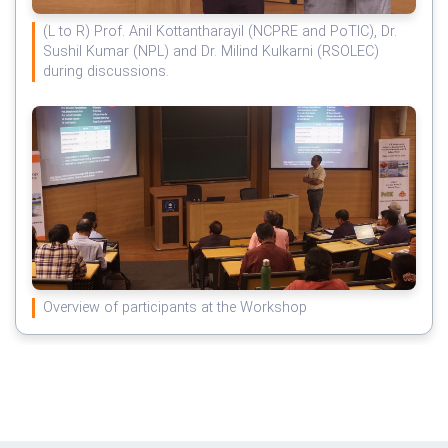
(L to R) Prof. Anil Kottantharayil (NCPRE and PoTIC), Dr.
Sushil Kumar (NPL) and Dr. Milind Kulkarni (RSOLEC)
during discussions.
Overview of participants at the Workshop