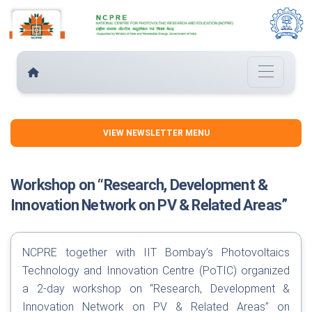
VIEW NEWSLETTER MENU
Workshop on “Research, Development &
Innovation Network on PV & Related Areas”
NCPRE together with IIT Bombay’s Photovoltaics
Technology and Innovation Centre (PoTIC) organized
a 2-day workshop on “Research, Development &
Innovation Network on PV & Related Areas” on