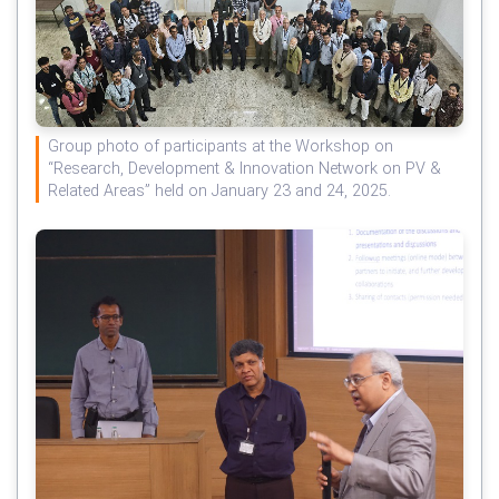
Group photo of participants at the Workshop on
“Research, Development & Innovation Network on PV &
Related Areas” held on January 23 and 24, 2025.