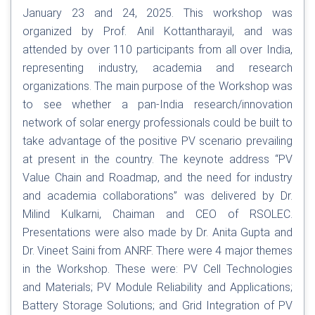
January 23 and 24, 2025. This workshop was
organized by Prof. Anil Kottantharayil, and was
attended by over 110 participants from all over India,
representing industry, academia and research
organizations. The main purpose of the Workshop was
to see whether a pan-India research/innovation
network of solar energy professionals could be built to
take advantage of the positive PV scenario prevailing
at present in the country. The keynote address “PV
Value Chain and Roadmap, and the need for industry
and academia collaborations” was delivered by Dr.
Milind Kulkarni, Chaiman and CEO of RSOLEC.
Presentations were also made by Dr. Anita Gupta and
Dr. Vineet Saini from ANRF. There were 4 major themes
in the Workshop. These were: PV Cell Technologies
and Materials; PV Module Reliability and Applications;
Battery Storage Solutions; and Grid Integration of PV