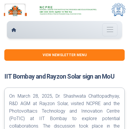
VIEW NEWSLETTER MENU
IIT Bombay and Rayzon Solar sign an MoU
On March 28, 2025, Dr. Shashwata Chattopadhyay,
R&D AGM at Rayzon Solar, visited NCPRE and the
Photovoltaics Technology and Innovation Centre
(PoTIC) at IIT Bombay to explore potential
collaborations. The discussion took place in the