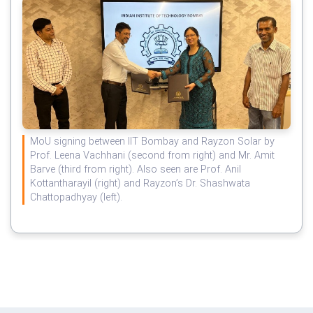
MoU signing between IIT Bombay and Rayzon Solar by
Prof. Leena Vachhani (second from right) and Mr. Amit
Barve (third from right). Also seen are Prof. Anil
Kottantharayil (right) and Rayzon’s Dr. Shashwata
Chattopadhyay (left).