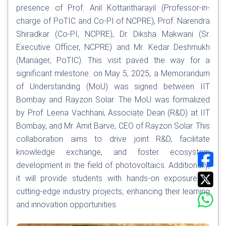
presence of Prof. Anil Kottantharayil (Professor-in-
charge of PoTIC and Co-PI of NCPRE), Prof. Narendra
Shiradkar (Co-PI, NCPRE), Dr. Diksha Makwani (Sr.
Executive Officer, NCPRE) and Mr. Kedar Deshmukh
(Manager, PoTIC). This visit paved the way for a
significant milestone: on May 5, 2025, a Memorandum
of Understanding (MoU) was signed between IIT
Bombay and Rayzon Solar. The MoU was formalized
by Prof. Leena Vachhani, Associate Dean (R&D) at IIT
Bombay, and Mr. Amit Barve, CEO of Rayzon Solar. This
collaboration aims to drive joint R&D, facilitate
knowledge exchange, and foster ecosystem
development in the field of photovoltaics. Additionally,
it will provide students with hands-on exposure to
cutting-edge industry projects, enhancing their learning
and innovation opportunities.