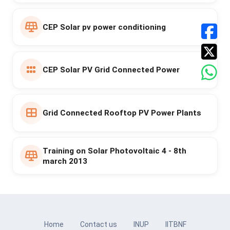
CEP Solar pv power conditioning
CEP Solar PV Grid Connected Power
Grid Connected Rooftop PV Power Plants
Training on Solar Photovoltaic 4 - 8th
march 2013
Home
Contact us
INUP
IITBNF