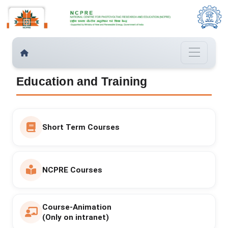
Education and Training
Short Term Courses
NCPRE Courses
Course-Animation
(Only on intranet)