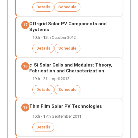
Details
Schedule
Off-grid Solar PV Components and
17
Systems
10th - 12th October 2012
Details
Schedule
c-Si Solar Cells and Modules: Theory,
18
Fabrication and Characterization
19th - 21st April 2012
Details
Schedule
Thin Film Solar PV Technologies
19
15th - 17th September 2011
Details