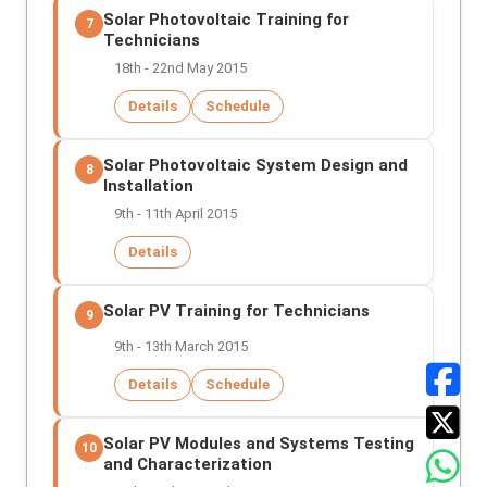
Solar Photovoltaic Training for
7
Technicians
18th - 22nd May 2015
Details
Schedule
Solar Photovoltaic System Design and
8
Installation
9th - 11th April 2015
Details
Solar PV Training for Technicians
9
9th - 13th March 2015
Details
Schedule
Solar PV Modules and Systems Testing
10
and Characterization