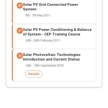
Solar PV Grid Connected Power
20
System
5th - 7th May 2011
Solar PV Power Conditioning & Balance
21
of System - CEP Training Course
24th - 26th February 2011
Solar Photovoltaic Technologies:
22
Introduction and Current Status
16th - 18th September 2010
Details