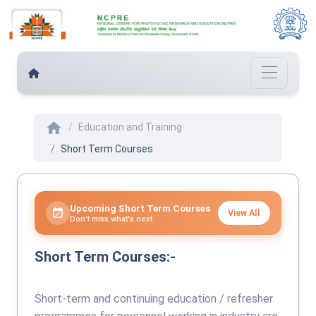
home
Education and Training
Short Term Courses
Upcoming Short Term Courses
event_available
View All
Don't miss what's next
Short Term Courses:-
Short-term and continuing education / refresher