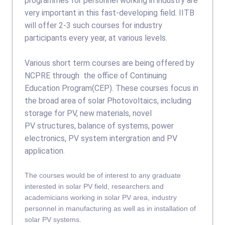
programmes for personnel working in industry are
very important in this fast-developing field. IITB
will offer 2-3 such courses for industry
participants every year, at various levels.
Various short term courses are being offered by
NCPRE through the office of Continuing
Education Program(CEP). These courses focus in
the broad area of solar Photovoltaics, including
storage for PV, new materials, novel
PV structures, balance of systems, power
electronics, PV system intergration and PV
application.
The courses would be of interest to any graduate
interested in solar PV field, researchers and
academicians working in solar PV area, industry
personnel in manufacturing as well as in installation of
solar PV systems.