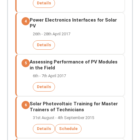
Details
Power Electronics Interfaces for Solar
4
PV
26th - 28th April 2017
Details
Assessing Performance of PV Modules
5
in the Field
6th - 7th April 2017
Details
Solar Photovoltaic Training for Master
6
Trainers of Technicians
31st August - 4th September 2015
Details
Schedule