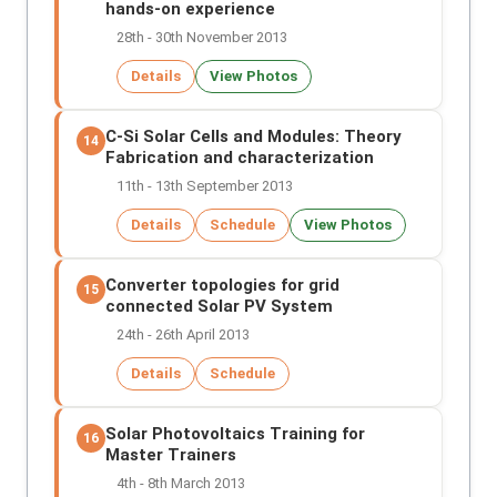
hands-on experience
28th - 30th November 2013
Details
View Photos
C-Si Solar Cells and Modules: Theory
14
Fabrication and characterization
11th - 13th September 2013
Details
Schedule
View Photos
Converter topologies for grid
15
connected Solar PV System
24th - 26th April 2013
Details
Schedule
Solar Photovoltaics Training for
16
Master Trainers
4th - 8th March 2013