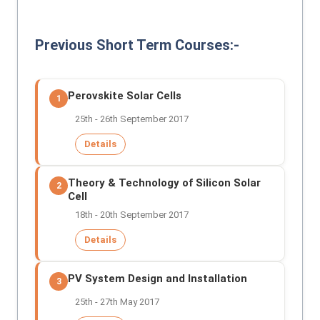
Previous Short Term Courses:-
Perovskite Solar Cells
1
25th - 26th September 2017
Details
Theory & Technology of Silicon Solar
2
Cell
18th - 20th September 2017
Details
PV System Design and Installation
3
25th - 27th May 2017