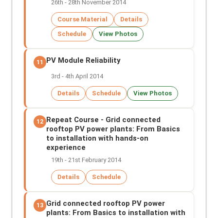
26th - 28th November 2014
Course Material
Details
Schedule
View Photos
PV Module Reliability
11
3rd - 4th April 2014
Details
Schedule
View Photos
Repeat Course - Grid connected
12
rooftop PV power plants: From Basics
to installation with hands-on
experience
19th - 21st February 2014
Details
Schedule
Grid connected rooftop PV power
13
plants: From Basics to installation with