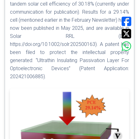
tandem solar cell efficiency of 30.18% (currently under
communication for publication). Results for a 29.14%
cell (mentioned earlier in the February Newsletter) have
now been published in May 2025, and are available in
Solar RRL (DOI:
https://doi.org/10.1002/solr.202500163
). A patent has
been filed to protect the intellectual property
generated: “Ultrathin Insulating Passivation Layer For
Optoelectronic Devices” (Patent Application:
202421006885).