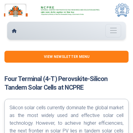
VIEW NEWSLETTER MENU
Four Terminal (4-T) Perovskite-Silicon
Tandem Solar Cells at NCPRE
Silicon solar cells currently dominate the global market
as the most widely used and effective solar cell
technology. However, to achieve higher efficiencies,
the next frontier in solar PV lies in tandem solar cells