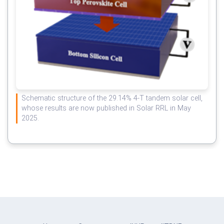
Schematic structure of the 29.14% 4-T tandem solar cell,
whose results are now published in Solar RRL in May
2025.