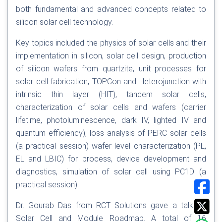
both fundamental and advanced concepts related to
silicon solar cell technology.
Key topics included the physics of solar cells and their
implementation in silicon, solar cell design, production
of silicon wafers from quartzite, unit processes for
solar cell fabrication, TOPCon and Heterojunction with
intrinsic thin layer (HIT), tandem solar cells,
characterization of solar cells and wafers (carrier
lifetime, photoluminescence, dark IV, lighted IV and
quantum efficiency), loss analysis of PERC solar cells
(a practical session) wafer level characterization (PL,
EL and LBIC) for process, device development and
diagnostics, simulation of solar cell using PC1D (a
practical session).
Dr. Gourab Das from RCT Solutions gave a talk on
Solar Cell and Module Roadmap. A total of 16