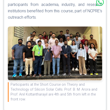
participants from academia, industry, and research
institutions benefited from this course, part of NCPRE’s
outreach efforts.
Participants at the Short Course on Theory and
Technology of Silicon Solar Cells. Prof. B. M. Arora and
Prof. Anil Kottantharayil are 4th and 5th from left in the
front row.