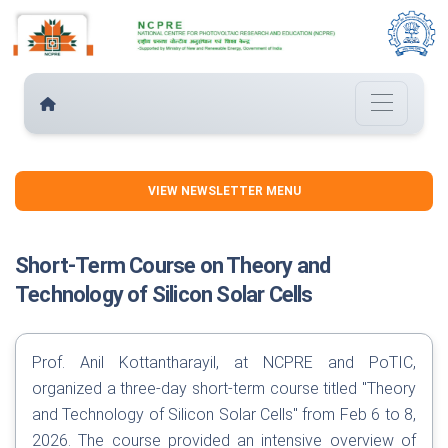
VIEW NEWSLETTER MENU
Short-Term Course on Theory and
Technology of Silicon Solar Cells
Prof. Anil Kottantharayil, at NCPRE and PoTIC,
organized a three-day short-term course titled "Theory
and Technology of Silicon Solar Cells" from Feb 6 to 8,
2026. The course provided an intensive overview of