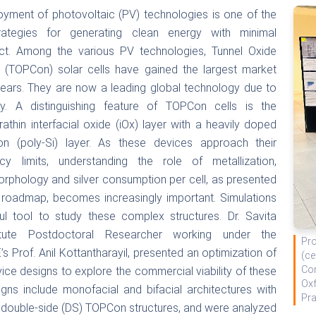
yment of photovoltaic (PV) technologies is one of the
rategies for generating clean energy with minimal
ct. Among the various PV technologies, Tunnel Oxide
 (TOPCon) solar cells have gained the largest market
 years. They are now a leading global technology due to
ncy. A distinguishing feature of TOPCon cells is the
trathin interfacial oxide (iOx) layer with a heavily doped
icon (poly-Si) layer. As these devices approach their
ency limits, understanding the role of metallization,
morphology and silver consumption per cell, as presented
roadmap, becomes increasingly important. Simulations
l tool to study these complex structures. Dr. Savita
itute Postdoctoral Researcher working under the
Pro
s Prof. Anil Kottantharayil, presented an optimization of
(ce
Con
ce designs to explore the commercial viability of these
Oxf
gns include monofacial and bifacial architectures with
Pr
d double-side (DS) TOPCon structures, and were analyzed