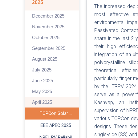
2025
The increased deplo
most effective st
December 2025
environmental impa
November 2025
Passivated Contact
October 2025
share in the last 2
their high efficie
September 2025
integration of an ul
August 2025
polycrystalline sil
July 2025
theoretical effici
particularly finger 
June 2025
by the ITRPV 2024 
May 2025
serve as a powerfu
April 2025
Kashyap, an inst
supervision of NPRE’
TOPCon Solar Cell TCAD
various TOPCon devi
IEEE APEC 2025
designs. These desi
single-side (SS) an
NREL PV Reliability Workshop