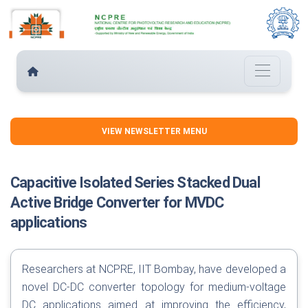
VIEW NEWSLETTER MENU
Capacitive Isolated Series Stacked Dual
Active Bridge Converter for MVDC
applications
Researchers at NCPRE, IIT Bombay, have developed a
novel DC-DC converter topology for medium-voltage
DC applications aimed at improving the efficiency,