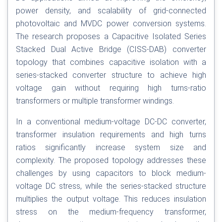
power density, and scalability of grid-connected
photovoltaic and MVDC power conversion systems.
The research proposes a Capacitive Isolated Series
Stacked Dual Active Bridge (CISS-DAB) converter
topology that combines capacitive isolation with a
series-stacked converter structure to achieve high
voltage gain without requiring high turns-ratio
transformers or multiple transformer windings.
In a conventional medium-voltage DC-DC converter,
transformer insulation requirements and high turns
ratios significantly increase system size and
complexity. The proposed topology addresses these
challenges by using capacitors to block medium-
voltage DC stress, while the series-stacked structure
multiplies the output voltage. This reduces insulation
stress on the medium-frequency transformer,