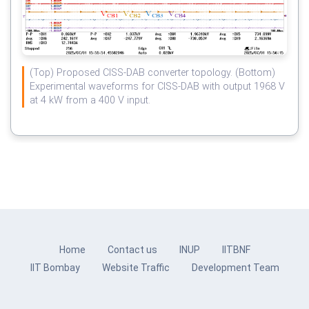
(Top) Proposed CISS-DAB converter topology. (Bottom)
Experimental waveforms for CISS-DAB with output 1968 V
at 4 kW from a 400 V input.
Home
Contact us
INUP
IITBNF
IIT Bombay
Website Traffic
Development Team