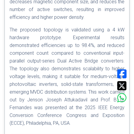
decreases magnetic component size, and reduces the
number of active switches, resulting in improved
efficiency and higher power density.
The proposed topology is validated using a 4 kW
hardware prototype. Experimental results
demonstrated efficiencies up to 98.4%, and reduced
component count compared to conventional input-
parallel output-series Dual Active Bridge converters.
The topology also demonstrates scalability to higher
voltage levels, making it suitable for medium-voltage
photovoltaic inverters, solid-state transformers, and
emerging MVDC distribution systems. This work carried
out by Jenson Joseph Attukadavil and Prof. B. G.
Fernandes was presented at the 2025 IEEE Energy
Conversion Conference Congress and Exposition
(ECCE), Philadelphia, PA, USA.