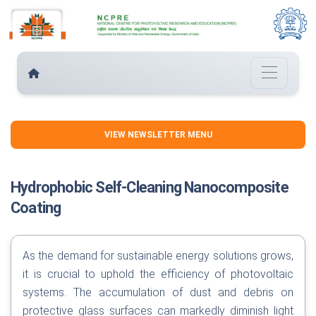
VIEW NEWSLETTER MENU
Hydrophobic Self-Cleaning Nanocomposite
Coating
As the demand for sustainable energy solutions grows,
it is crucial to uphold the efficiency of photovoltaic
systems. The accumulation of dust and debris on
protective glass surfaces can markedly diminish light