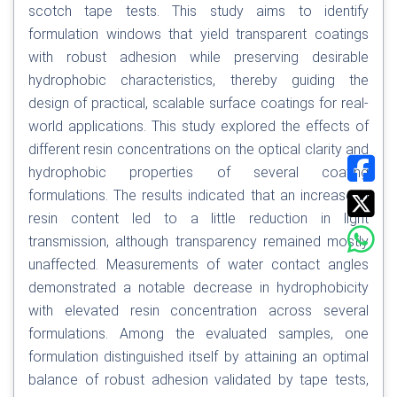
scotch tape tests. This study aims to identify
formulation windows that yield transparent coatings
with robust adhesion while preserving desirable
hydrophobic characteristics, thereby guiding the
design of practical, scalable surface coatings for real-
world applications. This study explored the effects of
different resin concentrations on the optical clarity and
hydrophobic properties of several coating
formulations. The results indicated that an increase in
resin content led to a little reduction in light
transmission, although transparency remained mostly
unaffected. Measurements of water contact angles
demonstrated a notable decrease in hydrophobicity
with elevated resin concentration across several
formulations. Among the evaluated samples, one
formulation distinguished itself by attaining an optimal
balance of robust adhesion validated by tape tests,