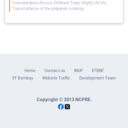
Concentration Across Different Trials (Right) UV-Vis
Transmittance of the prepared coatings.
Home
Contact us
INUP
IITBNF
IIT Bombay
Website Traffic
Development Team
Copyright © 2013 NCPRE.