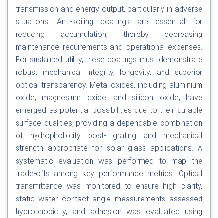
transmission and energy output, particularly in adverse
situations. Anti-soiling coatings are essential for
reducing accumulation, thereby decreasing
maintenance requirements and operational expenses.
For sustained utility, these coatings must demonstrate
robust mechanical integrity, longevity, and superior
optical transparency. Metal oxides, including aluminium
oxide, magnesium oxide, and silicon oxide, have
emerged as potential possibilities due to their durable
surface qualities, providing a dependable combination
of hydrophobicity post- grating and mechanical
strength appropriate for solar glass applications. A
systematic evaluation was performed to map the
trade-offs among key performance metrics. Optical
transmittance was monitored to ensure high clarity,
static water contact angle measurements assessed
hydrophobicity, and adhesion was evaluated using