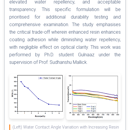
elevated water repellency, and acceptable
transparency. This specific formulation will be
prioritised for additional durability testing and
comprehensive examination. The study emphasises
the critical trade-off wherein enhanced resin enhances
coating adhesion while diminishing water repellency,
with negligible effect on optical clarity. This work was
performed by Ph.D. student Gulnaaz under the
supervision of Prof. Sudhanshu Mallick.
(Left) Water Contact Angle Variation with Increasing Resin