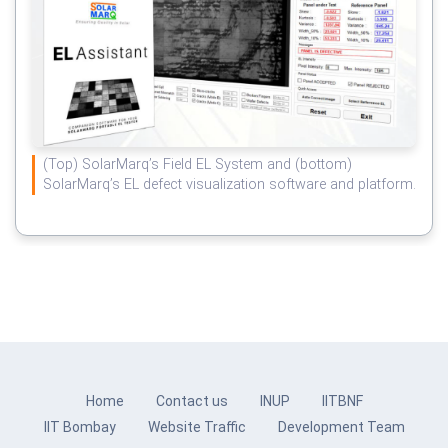
(Top) SolarMarq’s Field EL System and (bottom)
SolarMarq’s EL defect visualization software and platform.
Home
Contact us
INUP
IITBNF
IIT Bombay
Website Traffic
Development Team