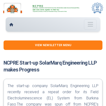
VIEW NEWSLETTER MENU
NCPRE Start-up SolarMarq Engineering LLP
makes Progress
The start-up company SolarMarq Engineering LLP
recently received a repeat order for its Field
Electroluminescence (EL) System from Burkina
Faso.The company was spun off from NCPRE’s