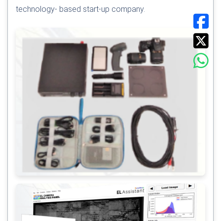
technology- based start-up company.