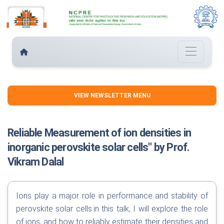
VIEW NEWSLETTER MENU
Reliable Measurement of ion densities in
inorganic perovskite solar cells" by Prof.
Vikram Dalal
Ions play a major role in performance and stability of
perovskite solar cells.in this talk, I will explore the role
of ions, and how to reliably estimate their densities and