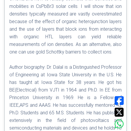
mobilities in CsPbBr3 solar cells. I will show that ion
densities typically measured are vastly overestimated
because of the effect of organic heterojunction layers
and the use of layers that block ions from interacting
with organic HTL layers can yield reliable
measurements of ion densities. As an alternative, also
one can use gold Schottky barriers to collect ions.
Author biography: Dr. Dalal is a Distinguished Professor
of Engineering at Iowa State University in the U.S. He
has taught at Iowa State for 38 years. He got his
BE(Electrical) from VJTI in 1964 and Ph.D. In EE from
Princeton University in 1969. He is a Fellow of
IEEE,APS and AAAS. He has successfully mentored 42
Ph.D. Students and 65 M.S. Students. He has published
extensively in the field of photovoltaics and
semiconducting materials and devices and he holds 13