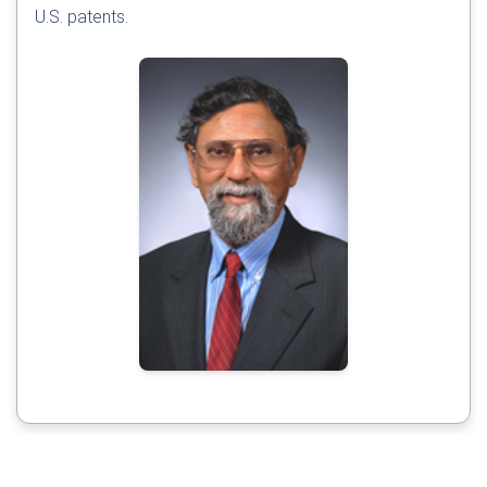
U.S. patents.