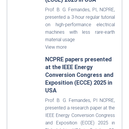
Prof. B. G. Fernandes, PI, NCPRE,
presented a 3-hour regular tutorial
on high-performance electrical
machines with less rare-earth
material usage
View more
NCPRE papers presented
at the IEEE Energy
Conversion Congress and
Exposition (ECCE) 2025 in
USA
Prof. B. G. Fernandes, PI NCPRE,
presented a research paper at the
IEEE Energy Conversion Congress
and Exposition (ECCE) 2025 in