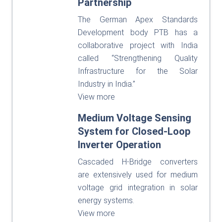
Partnership
The German Apex Standards
Development body PTB has a
collaborative project with India
called “Strengthening Quality
Infrastructure for the Solar
Industry in India.”
View more
Medium Voltage Sensing
System for Closed-Loop
Inverter Operation
Cascaded H-Bridge converters
are extensively used for medium
voltage grid integration in solar
energy systems.
View more