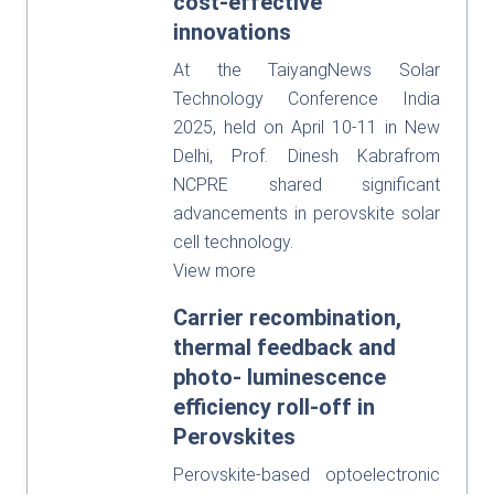
cost-effective
innovations
At the TaiyangNews Solar
Technology Conference India
2025, held on April 10-11 in New
Delhi, Prof. Dinesh Kabrafrom
NCPRE shared significant
advancements in perovskite solar
cell technology.
View more
Carrier recombination,
thermal feedback and
photo- luminescence
efficiency roll-off in
Perovskites
Perovskite-based optoelectronic