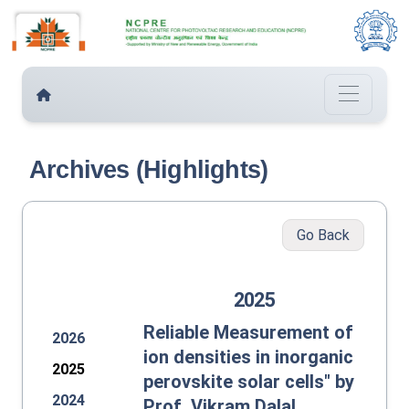
Archives (Highlights)
Go Back
2025
Reliable Measurement of
2026
ion densities in inorganic
2025
perovskite solar cells" by
2024
Prof. Vikram Dalal