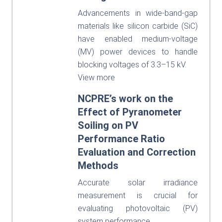
Advancements in wide-band-gap
materials like silicon carbide (SiC)
have enabled medium-voltage
(MV) power devices to handle
blocking voltages of 3.3–15 kV.
View more
NCPRE’s work on the
Effect of Pyranometer
Soiling on PV
Performance Ratio
Evaluation and Correction
Methods
Accurate solar irradiance
measurement is crucial for
evaluating photovoltaic (PV)
system performance.