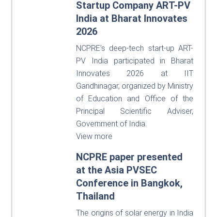
Startup Company ART-PV
India at Bharat Innovates
2026
NCPRE’s deep-tech start-up ART-
PV India participated in Bharat
Innovates 2026 at IIT
Gandhinagar, organized by Ministry
of Education and Office of the
Principal Scientific Adviser,
Government of India.
View more
NCPRE paper presented
at the Asia PVSEC
Conference in Bangkok,
Thailand
The origins of solar energy in India