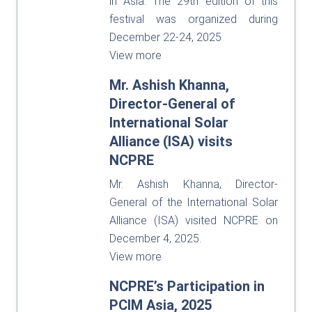
in Asia. The 29th edition of this
festival was organized during
December 22-24, 2025
View more
Mr. Ashish Khanna,
Director-General of
International Solar
Alliance (ISA) visits
NCPRE
Mr. Ashish Khanna, Director-
General of the International Solar
Alliance (ISA) visited NCPRE on
December 4, 2025.
View more
NCPRE’s Participation in
PCIM Asia, 2025