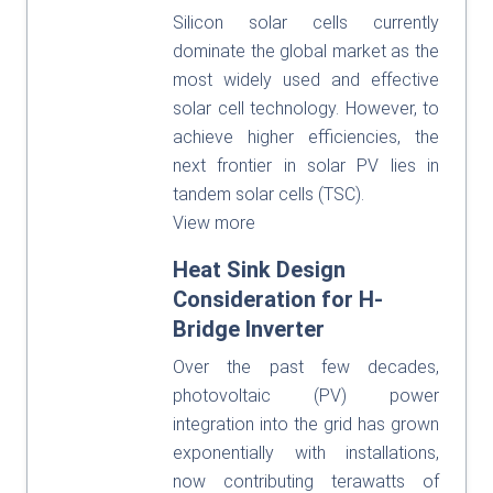
Silicon solar cells currently
dominate the global market as the
most widely used and effective
solar cell technology. However, to
achieve higher efficiencies, the
next frontier in solar PV lies in
tandem solar cells (TSC).
View more
Heat Sink Design
Consideration for H-
Bridge Inverter
Over the past few decades,
photovoltaic (PV) power
integration into the grid has grown
exponentially with installations,
now contributing terawatts of