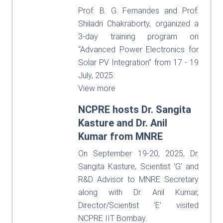
Prof. B. G. Fernandes and Prof.
Shiladri Chakraborty, organized a
3-day training program on
“Advanced Power Electronics for
Solar PV Integration” from 17 - 19
July, 2025.
View more
NCPRE hosts Dr. Sangita
Kasture and Dr. Anil
Kumar from MNRE
On September 19-20, 2025, Dr.
Sangita Kasture, Scientist ‘G’ and
R&D Advisor to MNRE Secretary
along with Dr. Anil Kumar,
Director/Scientist ‘E’ visited
NCPRE IIT Bombay.