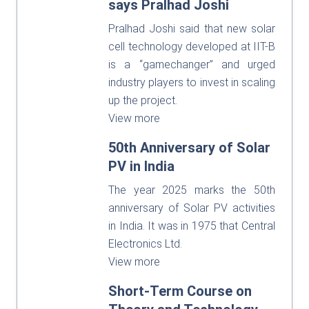
says Pralhad Joshi
Pralhad Joshi said that new solar
cell technology developed at IIT-B
is a “gamechanger” and urged
industry players to invest in scaling
up the project.
View more
50th Anniversary of Solar
PV in India
The year 2025 marks the 50th
anniversary of Solar PV activities
in India. It was in 1975 that Central
Electronics Ltd.
View more
Short-Term Course on