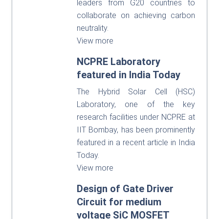
leaders from G20 countries to
collaborate on achieving carbon
neutrality.
View more
NCPRE Laboratory
featured in India Today
The Hybrid Solar Cell (HSC)
Laboratory, one of the key
research facilities under NCPRE at
IIT Bombay, has been prominently
featured in a recent article in India
Today.
View more
Design of Gate Driver
Circuit for medium
voltage SiC MOSFET