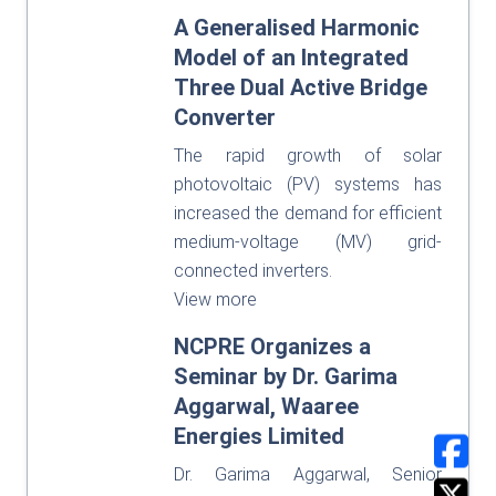
A Generalised Harmonic
Model of an Integrated
Three Dual Active Bridge
Converter
The rapid growth of solar
photovoltaic (PV) systems has
increased the demand for efficient
medium-voltage (MV) grid-
connected inverters.
View more
NCPRE Organizes a
Seminar by Dr. Garima
Aggarwal, Waaree
Energies Limited
Dr. Garima Aggarwal, Senior