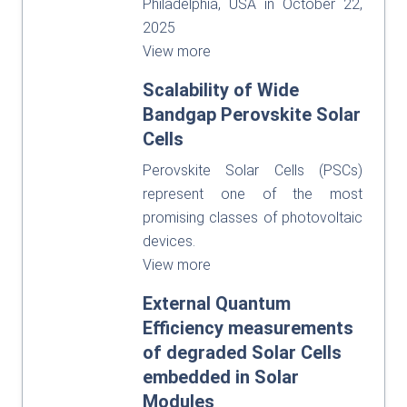
Philadelphia, USA in October 22,
2025
View more
Scalability of Wide
Bandgap Perovskite Solar
Cells
Perovskite Solar Cells (PSCs)
represent one of the most
promising classes of photovoltaic
devices.
View more
External Quantum
Efficiency measurements
of degraded Solar Cells
embedded in Solar
Modules