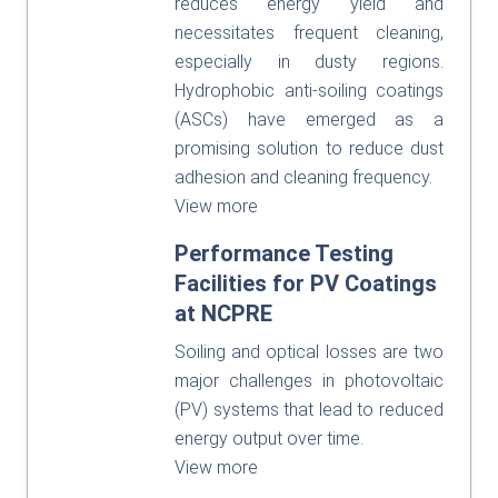
reduces energy yield and
necessitates frequent cleaning,
especially in dusty regions.
Hydrophobic anti-soiling coatings
(ASCs) have emerged as a
promising solution to reduce dust
adhesion and cleaning frequency.
View more
Performance Testing
Facilities for PV Coatings
at NCPRE
Soiling and optical losses are two
major challenges in photovoltaic
(PV) systems that lead to reduced
energy output over time.
View more