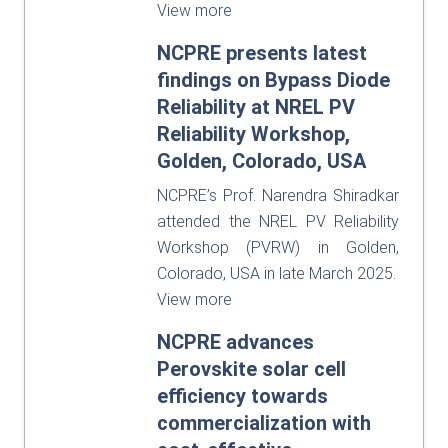
View more
NCPRE presents latest
findings on Bypass Diode
Reliability at NREL PV
Reliability Workshop,
Golden, Colorado, USA
NCPRE’s Prof. Narendra Shiradkar
attended the NREL PV Reliability
Workshop (PVRW) in Golden,
Colorado, USA in late March 2025.
View more
NCPRE advances
Perovskite solar cell
efficiency towards
commercialization with