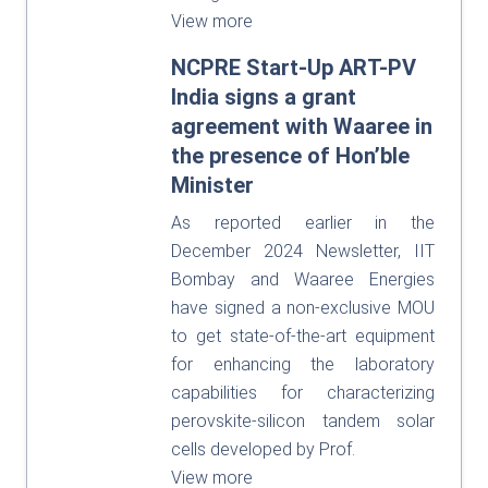
View more
NCPRE Start-Up ART-PV
India signs a grant
agreement with Waaree in
the presence of Hon’ble
Minister
As reported earlier in the
December 2024 Newsletter, IIT
Bombay and Waaree Energies
have signed a non-exclusive MOU
to get state-of-the-art equipment
for enhancing the laboratory
capabilities for characterizing
perovskite-silicon tandem solar
cells developed by Prof.
View more