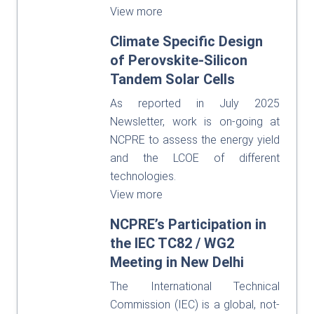
View more
Climate Specific Design
of Perovskite-Silicon
Tandem Solar Cells
As reported in July 2025
Newsletter, work is on-going at
NCPRE to assess the energy yield
and the LCOE of different
technologies.
View more
NCPRE’s Participation in
the IEC TC82 / WG2
Meeting in New Delhi
The International Technical
Commission (IEC) is a global, not-