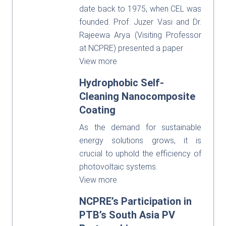
date back to 1975, when CEL was
founded. Prof. Juzer Vasi and Dr.
Rajeewa Arya (Visiting Professor
at NCPRE) presented a paper
View more
Hydrophobic Self-
Cleaning Nanocomposite
Coating
As the demand for sustainable
energy solutions grows, it is
crucial to uphold the efficiency of
photovoltaic systems.
View more
NCPRE’s Participation in
PTB’s South Asia PV