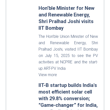
Hon’ble Minister for New
and Renewable Energy,
Shri Pralhad Joshi visits
IIT Bombay
The Hon’ble Union Minister of New
and Renewable Energy, Shri
Pralhad Joshi, visited IIT Bombay
on July 15, 2025 to see the PV
activities at NCPRE and the start-
up ART-PV India.
View more
IIT-B startup builds India's
most efficient solar cell
with 29.8% conversion;
“Game-changer” for India,