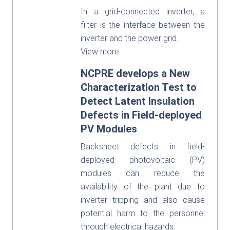
In a grid-connected inverter, a
filter is the interface between the
inverter and the power grid.
View more
NCPRE develops a New
Characterization Test to
Detect Latent Insulation
Defects in Field-deployed
PV Modules
Backsheet defects in field-
deployed photovoltaic (PV)
modules can reduce the
availability of the plant due to
inverter tripping and also cause
potential harm to the personnel
through electrical hazards.