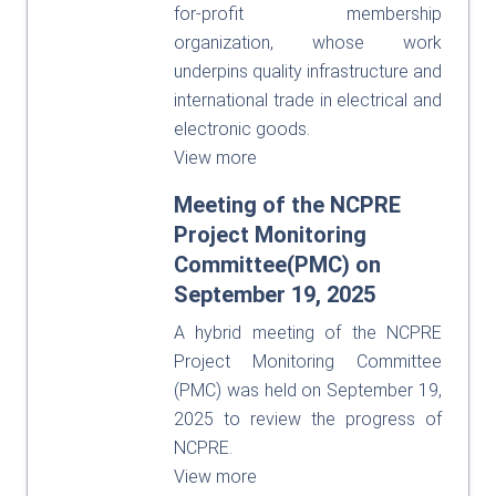
for-profit membership
organization, whose work
underpins quality infrastructure and
international trade in electrical and
electronic goods.
View more
Meeting of the NCPRE
Project Monitoring
Committee(PMC) on
September 19, 2025
A hybrid meeting of the NCPRE
Project Monitoring Committee
(PMC) was held on September 19,
2025 to review the progress of
NCPRE.
View more