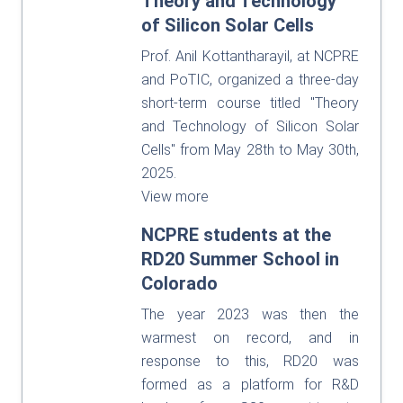
Theory and Technology
of Silicon Solar Cells
Prof. Anil Kottantharayil, at NCPRE
and PoTIC, organized a three-day
short-term course titled "Theory
and Technology of Silicon Solar
Cells" from May 28th to May 30th,
2025.
View more
NCPRE students at the
RD20 Summer School in
Colorado
The year 2023 was then the
warmest on record, and in
response to this, RD20 was
formed as a platform for R&D