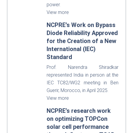
power.
View more
NCPRE’s Work on Bypass
Diode Reliability Approved
for the Creation of a New
International (IEC)
Standard
Prof. Narendra Shiradkar
represented India in person at the
IEC TC82/WG2 meeting in Ben
Guerir, Morocco, in April 2025.
View more
NCPRE’s research work
on optimizing TOPCon
solar cell performance