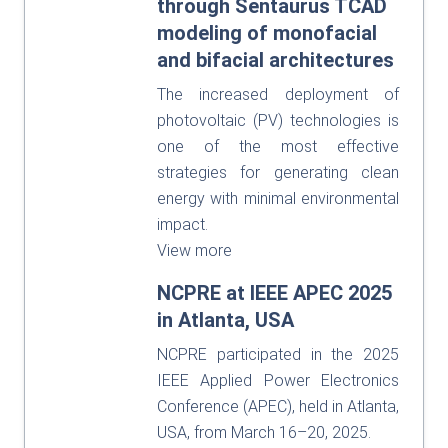
through Sentaurus TCAD
modeling of monofacial
and bifacial architectures
The increased deployment of
photovoltaic (PV) technologies is
one of the most effective
strategies for generating clean
energy with minimal environmental
impact.
View more
NCPRE at IEEE APEC 2025
in Atlanta, USA
NCPRE participated in the 2025
IEEE Applied Power Electronics
Conference (APEC), held in Atlanta,
USA, from March 16–20, 2025.