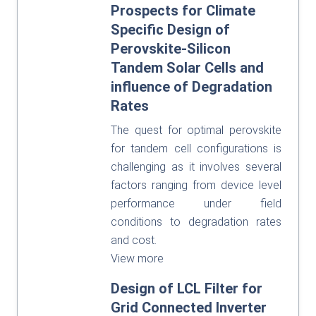
Prospects for Climate
Specific Design of
Perovskite-Silicon
Tandem Solar Cells and
influence of Degradation
Rates
The quest for optimal perovskite
for tandem cell configurations is
challenging as it involves several
factors ranging from device level
performance under field
conditions to degradation rates
and cost.
View more
Design of LCL Filter for
Grid Connected Inverter