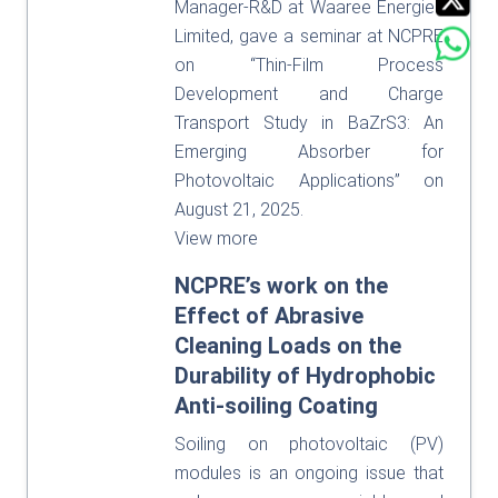
Manager-R&D at Waaree Energies
Limited, gave a seminar at NCPRE
on “Thin-Film Process
Development and Charge
Transport Study in BaZrS3: An
Emerging Absorber for
Photovoltaic Applications” on
August 21, 2025.
View more
NCPRE’s work on the
Effect of Abrasive
Cleaning Loads on the
Durability of Hydrophobic
Anti-soiling Coating
Soiling on photovoltaic (PV)
modules is an ongoing issue that