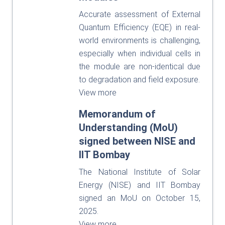
Accurate assessment of External
Quantum Efficiency (EQE) in real-
world environments is challenging,
especially when individual cells in
the module are non-identical due
to degradation and field exposure.
View more
Memorandum of
Understanding (MoU)
signed between NISE and
IIT Bombay
The National Institute of Solar
Energy (NISE) and IIT Bombay
signed an MoU on October 15,
2025.
View more