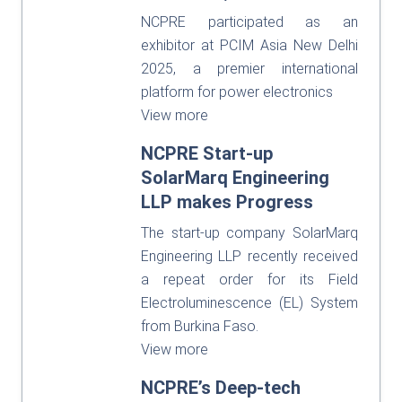
NCPRE participated as an
exhibitor at PCIM Asia New Delhi
2025, a premier international
platform for power electronics
View more
NCPRE Start-up
SolarMarq Engineering
LLP makes Progress
The start-up company SolarMarq
Engineering LLP recently received
a repeat order for its Field
Electroluminescence (EL) System
from Burkina Faso.
View more
NCPRE’s Deep-tech