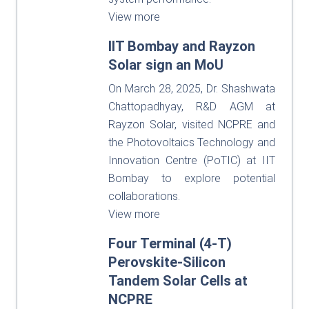
View more
IIT Bombay and Rayzon
Solar sign an MoU
On March 28, 2025, Dr. Shashwata
Chattopadhyay, R&D AGM at
Rayzon Solar, visited NCPRE and
the Photovoltaics Technology and
Innovation Centre (PoTIC) at IIT
Bombay to explore potential
collaborations.
View more
Four Terminal (4-T)
Perovskite-Silicon
Tandem Solar Cells at
NCPRE