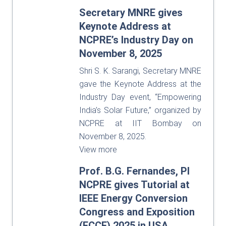
Secretary MNRE gives
Keynote Address at
NCPRE’s Industry Day on
November 8, 2025
Shri S. K. Sarangi, Secretary MNRE
gave the Keynote Address at the
Industry Day event, “Empowering
India’s Solar Future,” organized by
NCPRE at IIT Bombay on
November 8, 2025.
View more
Prof. B.G. Fernandes, PI
NCPRE gives Tutorial at
IEEE Energy Conversion
Congress and Exposition
(ECCE) 2025 in USA