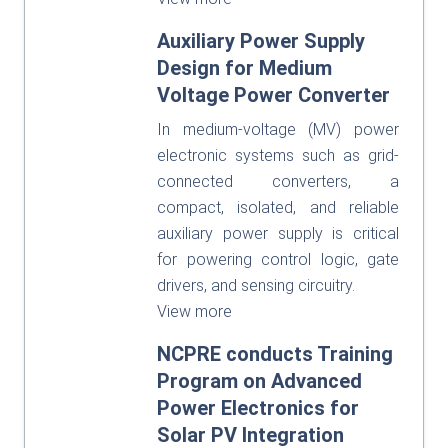
Auxiliary Power Supply
Design for Medium
Voltage Power Converter
In medium-voltage (MV) power
electronic systems such as grid-
connected converters, a
compact, isolated, and reliable
auxiliary power supply is critical
for powering control logic, gate
drivers, and sensing circuitry.
View more
NCPRE conducts Training
Program on Advanced
Power Electronics for
Solar PV Integration