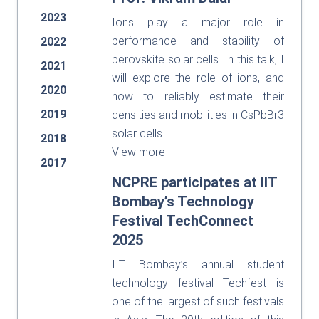
2023
Ions play a major role in
performance and stability of
2022
perovskite solar cells. In this talk, I
2021
will explore the role of ions, and
2020
how to reliably estimate their
2019
densities and mobilities in CsPbBr3
solar cells.
2018
View more
2017
NCPRE participates at IIT
Bombay’s Technology
Festival TechConnect
2025
IIT Bombay’s annual student
technology festival Techfest is
one of the largest of such festivals