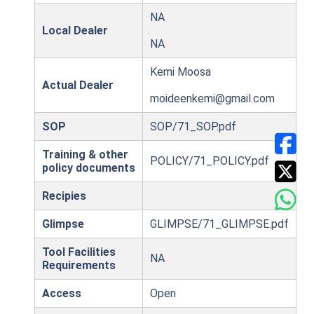
NA
Local Dealer
NA
Kemi Moosa
Actual Dealer
moideenkemi@gmail.com
SOP
SOP/71_SOP.pdf
Training & other
POLICY/71_POLICY.pdf
policy documents
Recipies
Glimpse
GLIMPSE/71_GLIMPSE.pdf
Tool Facilities
NA
Requirements
Access
Open