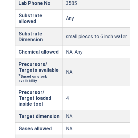
Lab Phone No
3585
Substrate
Any
allowed
Substrate
small pieces to 6 inch wafer
Dimension
Chemical allowed
NA, Any
Precursors/
Targets available
NA
*
Based on stock
availability
Precursor/
Target loaded
4
inside tool
Target dimension
NA
Gases allowed
NA