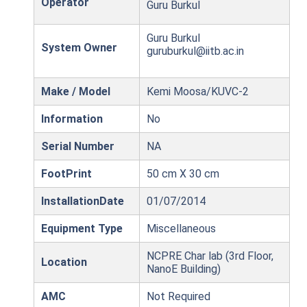
Operator
Guru Burkul
Guru Burkul
System Owner
guruburkul@iitb.ac.in
Make / Model
Kemi Moosa/KUVC-2
Information
No
Serial Number
NA
FootPrint
50 cm X 30 cm
InstallationDate
01/07/2014
Equipment Type
Miscellaneous
NCPRE Char lab (3rd Floor,
Location
NanoE Building)
AMC
Not Required