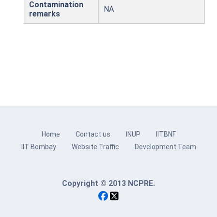
Contamination
NA
remarks
Home
Contact us
INUP
IITBNF
IIT Bombay
Website Traffic
Development Team
Copyright © 2013 NCPRE.