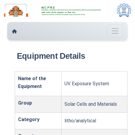
Equipment Details
Name of the
UV Exposure System
Equipment
Group
Solar Cells and Materials
Category
litho/analytical