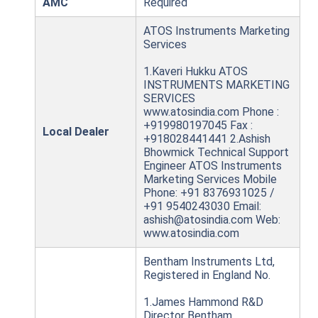
AMC
Required
ATOS Instruments Marketing
Services
1.Kaveri Hukku ATOS
INSTRUMENTS MARKETING
SERVICES
www.atosindia.com Phone :
+919980197045 Fax :
Local Dealer
+918028441441 2.Ashish
Bhowmick Technical Support
Engineer ATOS Instruments
Marketing Services Mobile
Phone: +91 8376931025 /
+91 9540243030 Email:
ashish@atosindia.com Web:
www.atosindia.com
Bentham Instruments Ltd,
Registered in England No.
1.James Hammond R&D
Director Bentham