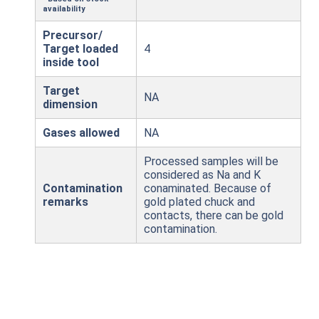
availability
Precursor/
Target loaded
4
inside tool
Target
NA
dimension
Gases allowed
NA
Processed samples will be
considered as Na and K
Contamination
conaminated. Because of
remarks
gold plated chuck and
contacts, there can be gold
contamination.