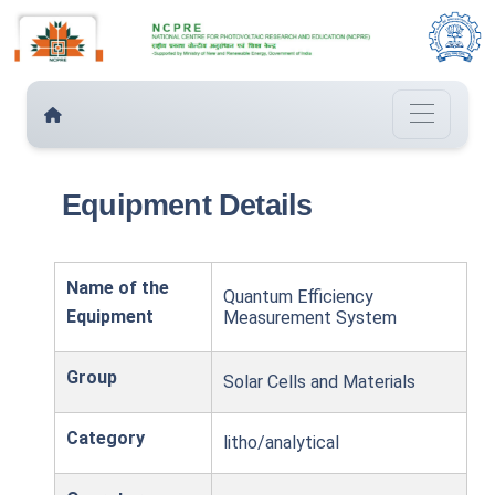
Equipment Details
Name of the
Quantum Efficiency
Equipment
Measurement System
Group
Solar Cells and Materials
Category
litho/analytical