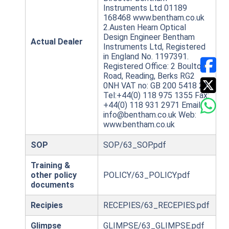
Instruments Ltd 01189
168468 www.bentham.co.uk
2.Austen Hearn Optical
Design Engineer Bentham
Actual Dealer
Instruments Ltd, Registered
in England No. 1197391.
Registered Office: 2 Boulton
Road, Reading, Berks RG2
0NH VAT no: GB 200 5418 21
Tel:+44(0) 118 975 1355 Fax:
+44(0) 118 931 2971 Email:
info@bentham.co.uk Web:
www.bentham.co.uk
SOP
SOP/63_SOP.pdf
Training &
other policy
POLICY/63_POLICY.pdf
documents
Recipies
RECEPIES/63_RECEPIES.pdf
Glimpse
GLIMPSE/63_GLIMPSE.pdf