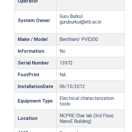
Operator
Guru Burkul
System Owner
guruburkul@iitb.ac.in
Make / Model
Bentham/ PVE300
Information
No
Serial Number
13972
FootPrint
NA
InstallationDate
06/15/2012
Electrical characterization
Equipment Type
tools
NCPRE Char lab (3rd Floor,
Location
NanoE Building)