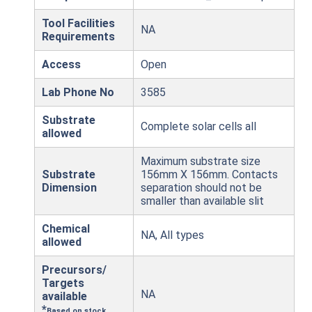
Tool Facilities
NA
Requirements
Access
Open
Lab Phone No
3585
Substrate
Complete solar cells all
allowed
Maximum substrate size
Substrate
156mm X 156mm. Contacts
Dimension
separation should not be
smaller than available slit
Chemical
NA, All types
allowed
Precursors/
Targets
NA
available
*
Based on stock