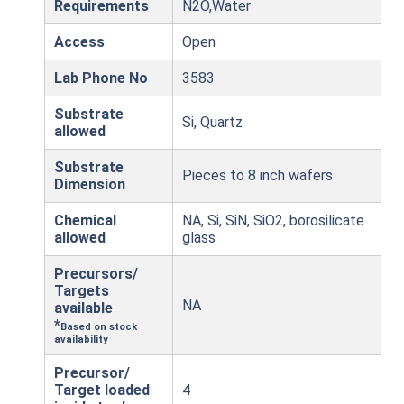
Requirements
N2O,Water
Access
Open
Lab Phone No
3583
Substrate
Si, Quartz
allowed
Substrate
Pieces to 8 inch wafers
Dimension
Chemical
NA, Si, SiN, SiO2, borosilicate
allowed
glass
Precursors/
Targets
NA
available
*
Based on stock
availability
Precursor/
Target loaded
4