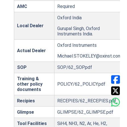
AMC
Required
Oxford India
Local Dealer
Gurupal Singh, Oxford
Instruments India.
Oxford Instruments
Actual Dealer
Michael.STOKELEY@oxinst.com
SOP
SOP/62_SOP.pdf
Training &
other policy
POLICY/62_POLICY.pdf
documents
Recipies
RECEPIES/62_RECEPIES.pdf
Glimpse
GLIMPSE/62_GLIMPSE.pdf
Tool Facilities
SiH4, NH3, N2, Ar, He, H2,