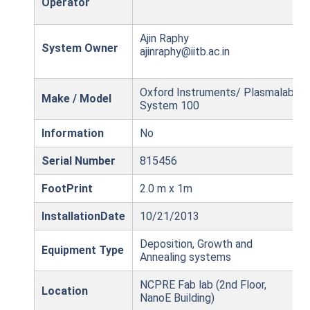
Operator
Ajin Raphy
System Owner
ajinraphy@iitb.ac.in
Oxford Instruments/ Plasmalab
Make / Model
System 100
Information
No
Serial Number
815456
FootPrint
2.0 m x 1m
InstallationDate
10/21/2013
Deposition, Growth and
Equipment Type
Annealing systems
NCPRE Fab lab (2nd Floor,
Location
NanoE Building)