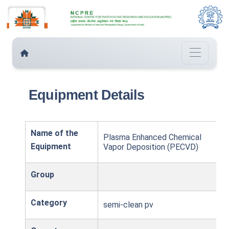
Equipment Details
Name of the
Plasma Enhanced Chemical
Equipment
Vapor Deposition (PECVD)
Group
Category
semi-clean pv