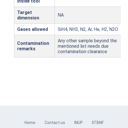
inside tool
Target
NA
dimension
Gases allowed
SiH4, NH3, N2, Ar, He, H2, N2O
Any other sample beyond the
Contamination
mentioned list needs due
remarks
contamination clearance
Home
Contact us
INUP
IITBNF