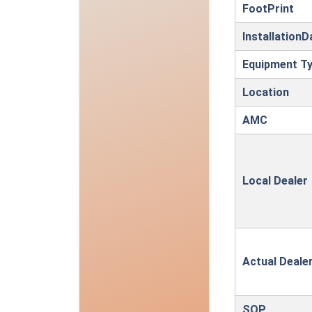
FootPrint
InstallationD
Equipment T
Location
AMC
Local Dealer
Actual Deale
SOP