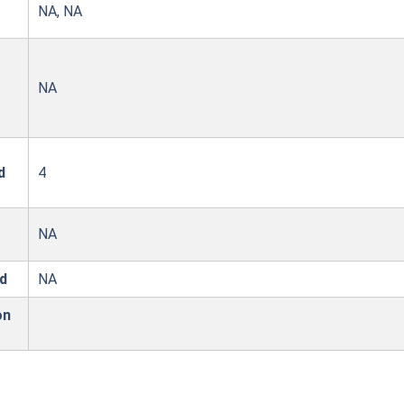
NA, NA
NA
d
4
NA
d
NA
on