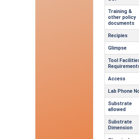
Training &
other policy
documents
Recipies
Glimpse
Tool Facilitie
Requirement
Access
Lab Phone N
Substrate
allowed
Substrate
Dimension