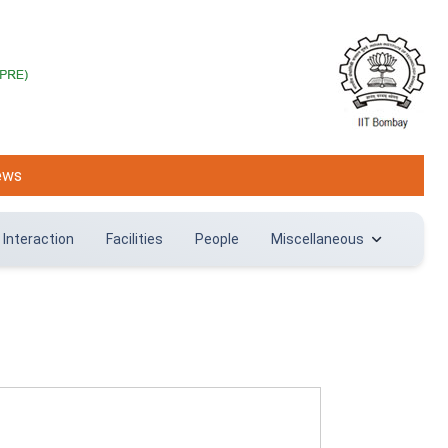
ews
 Interaction
Facilities
People
Miscellaneous