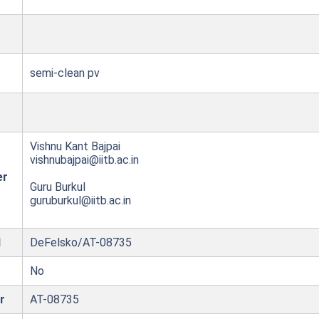
semi-clean pv
Vishnu Kant Bajpai
vishnubajpai@iitb.ac.in
er
Guru Burkul
guruburkul@iitb.ac.in
l
DeFelsko/AT-08735
No
r
AT-08735