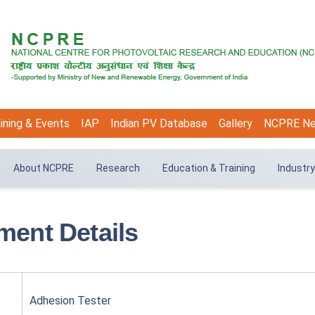
ining & Events
IAP
Indian PV Database
Gallery
NCPRE N
About NCPRE
Research
Education & Training
Industry
ment Details
Adhesion Tester