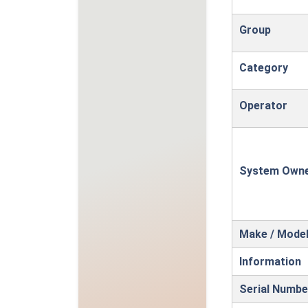
Group
Category
Operator
System Own
Make / Mode
Information
Serial Numbe