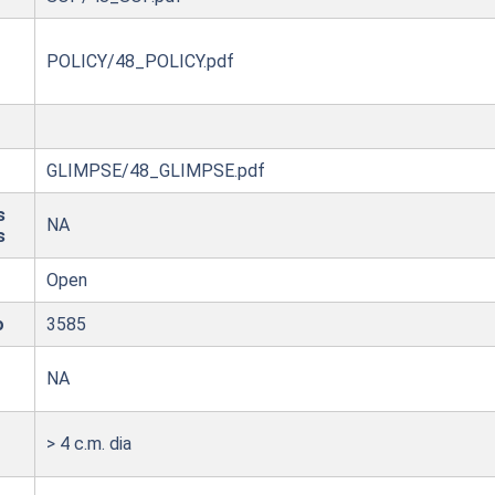
POLICY/48_POLICY.pdf
GLIMPSE/48_GLIMPSE.pdf
s
NA
s
Open
o
3585
NA
> 4 c.m. dia