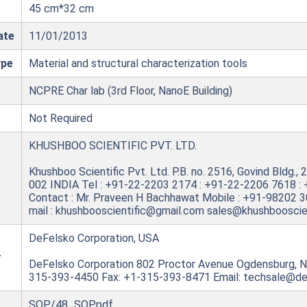
45 cm*32 cm
ate
11/01/2013
ype
Material and structural characterization tools
NCPRE Char lab (3rd Floor, NanoE Building)
Not Required
KHUSHBOO SCIENTIFIC PVT. LTD.
Khushboo Scientific Pvt. Ltd. P.B. no. 2516, Govind Bldg.
002 INDIA Tel : +91-22-2203 2174 : +91-22-2206 7618 :
Contact : Mr. Praveen H Bachhawat Mobile : +91-98202 
mail : khushbooscientific@gmail.com sales@khushbooscie
DeFelsko Corporation, USA
r
DeFelsko Corporation 802 Proctor Avenue Ogdensburg, 
315-393-4450 Fax: +1-315-393-8471 Email: techsale@d
SOP/48_SOP.pdf