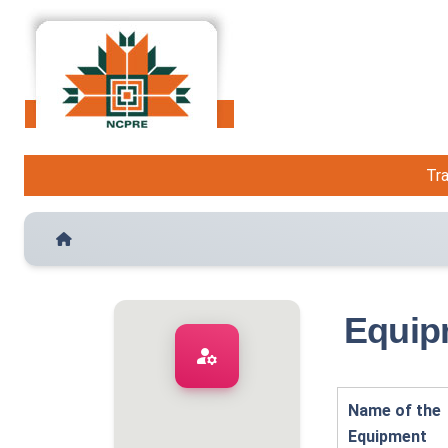
Tra
Equip
manage_accounts
Name of the
Equipment