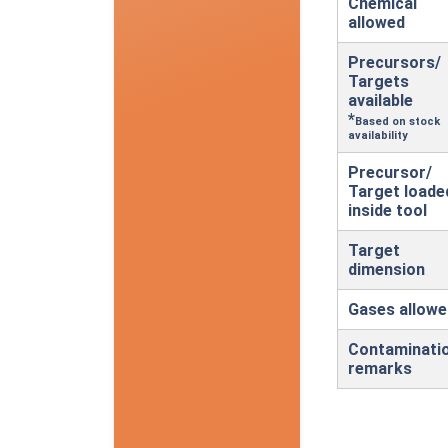
Chemical
allowed
Precursors/
Targets
available
*
Based on stock
availability
Precursor/
Target loade
inside tool
Target
dimension
Gases allowe
Contaminati
remarks