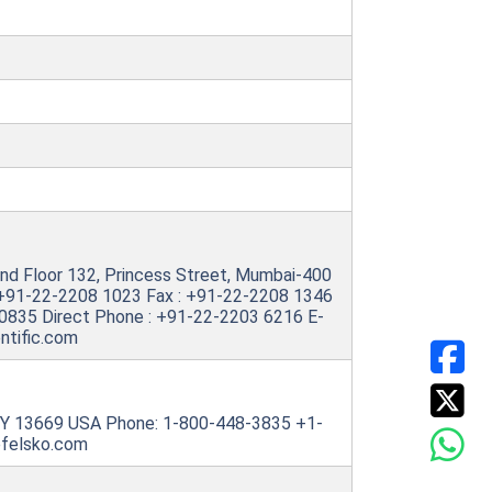
, 2nd Floor 132, Princess Street, Mumbai-400
 +91-22-2208 1023 Fax : +91-22-2208 1346
30835 Direct Phone : +91-22-2203 6216 E-
ntific.com
NY 13669 USA Phone: 1-800-448-3835 +1-
efelsko.com