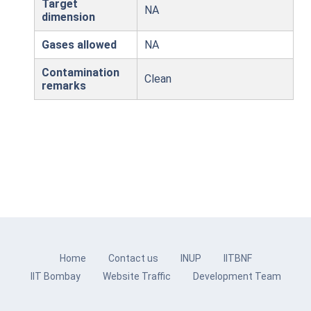
Target
NA
dimension
Gases allowed
NA
Contamination
Clean
remarks
Home
Contact us
INUP
IITBNF
IIT Bombay
Website Traffic
Development Team