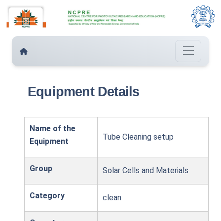
Equipment Details
Name of the
Tube Cleaning setup
Equipment
Group
Solar Cells and Materials
Category
clean