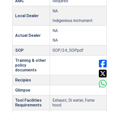
AMC
Required
NA
Local Dealer
Indigenious instrument
NA
Actual Dealer
NA
SOP
SOP/24_SOP.pdf
Training & other
policy
documents
Recipies
Glimpse
Tool Facilities
Exhaust, Di water, Fume
Requirements
hood