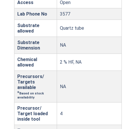
Access
Open
Lab Phone No
3577
Substrate
Quartz tube
allowed
Substrate
NA
Dimension
Chemical
2 % HF, NA
allowed
Precursors/
Targets
NA
available
*
Based on stock
availability
Precursor/
Target loaded
4
inside tool