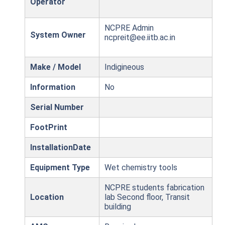
Operator
NCPRE Admin
System Owner
ncpreit@ee.iitb.ac.in
Make / Model
Indigineous
Information
No
Serial Number
FootPrint
InstallationDate
Equipment Type
Wet chemistry tools
NCPRE students fabrication
Location
lab Second floor, Transit
building