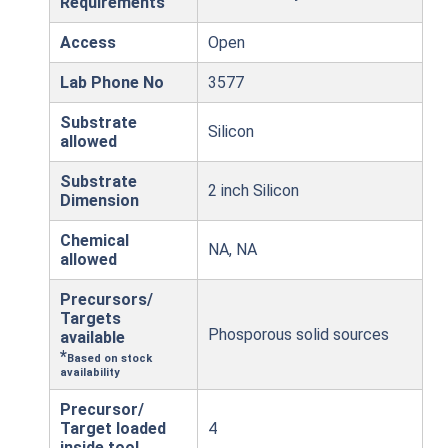
Requirements
Access
Open
Lab Phone No
3577
Substrate
Silicon
allowed
Substrate
2 inch Silicon
Dimension
Chemical
NA, NA
allowed
Precursors/
Targets
Phosporous solid sources
available
*
Based on stock
availability
Precursor/
Target loaded
4
inside tool