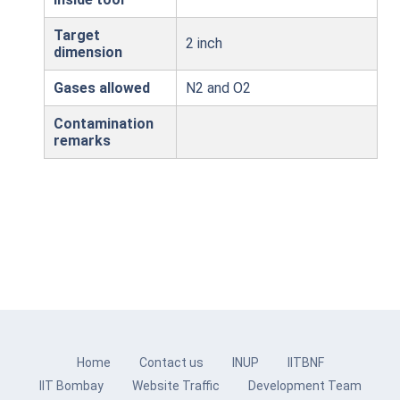
Target
2 inch
dimension
Gases allowed
N2 and O2
Contamination
remarks
Home
Contact us
INUP
IITBNF
IIT Bombay
Website Traffic
Development Team