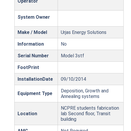
Operator
System Owner
Make / Model
Urjas Energy Solutions
Information
No
Serial Number
Model 3stf
FootPrint
InstallationDate
09/10/2014
Deposition, Growth and
Equipment Type
Annealing systems
NCPRE students fabrication
Location
lab Second floor, Transit
building
AMC
Not Required