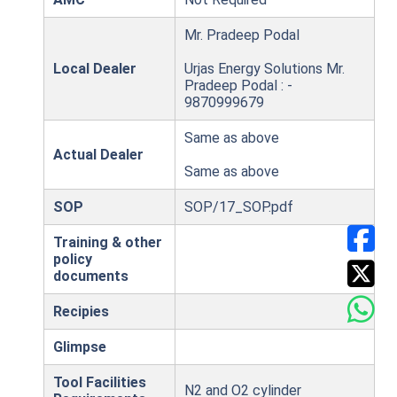
Mr. Pradeep Podal
Local Dealer
Urjas Energy Solutions Mr.
Pradeep Podal : -
9870999679
Same as above
Actual Dealer
Same as above
SOP
SOP/17_SOP.pdf
Training & other
policy
documents
Recipies
Glimpse
Tool Facilities
N2 and O2 cylinder