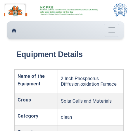
Equipment Details
Name of the
2 Inch Phosphorus
Equipment
Diffusion,oxidation Furnace
Group
Solar Cells and Materials
Category
clean