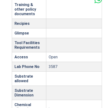
Training &
other policy
documents
Recipies
Glimpse
Tool Facilities
Requirements
Access
Open
Lab Phone No
3587
Substrate
allowed
Substrate
Dimension
Chemical
,