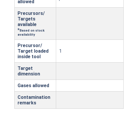
allowed
Precursors/
Targets
available
*
Based on stock
availability
Precursor/
Target loaded
1
inside tool
Target
dimension
Gases allowed
Contamination
remarks