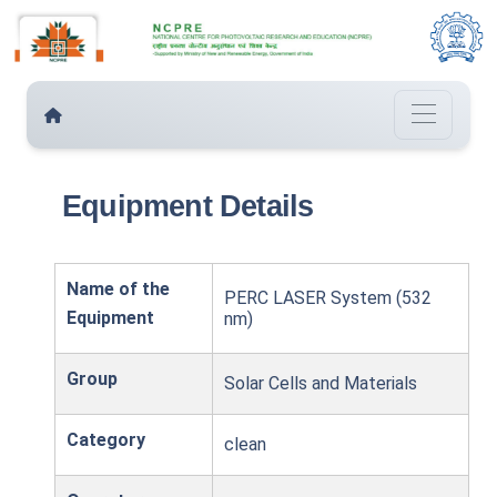
Equipment Details
Name of the
PERC LASER System (532
Equipment
nm)
Group
Solar Cells and Materials
Category
clean