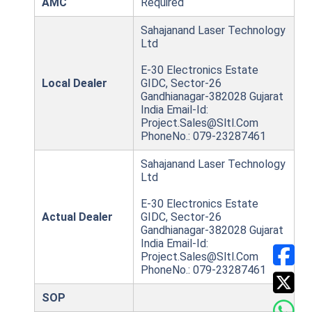
AMC
Required
Sahajanand Laser Technology
Ltd
E-30 Electronics Estate
Local Dealer
GIDC, Sector-26
Gandhianagar-382028 Gujarat
India Email-Id:
Project.Sales@Sltl.Com
PhoneNo.: 079-23287461
Sahajanand Laser Technology
Ltd
E-30 Electronics Estate
Actual Dealer
GIDC, Sector-26
Gandhianagar-382028 Gujarat
India Email-Id:
Project.Sales@Sltl.Com
PhoneNo.: 079-23287461
SOP