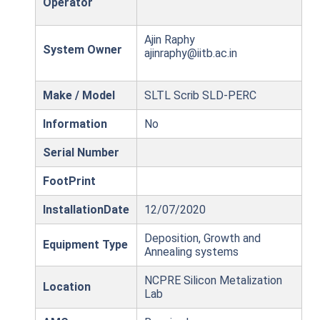
Operator
Ajin Raphy
System Owner
ajinraphy@iitb.ac.in
Make / Model
SLTL Scrib SLD-PERC
Information
No
Serial Number
FootPrint
InstallationDate
12/07/2020
Deposition, Growth and
Equipment Type
Annealing systems
NCPRE Silicon Metalization
Location
Lab