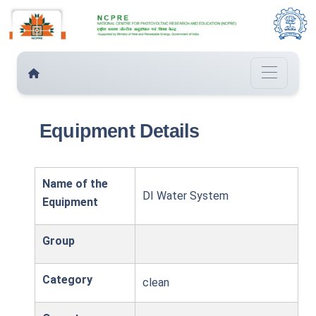
Equipment Details
Name of the
DI Water System
Equipment
Group
Category
clean