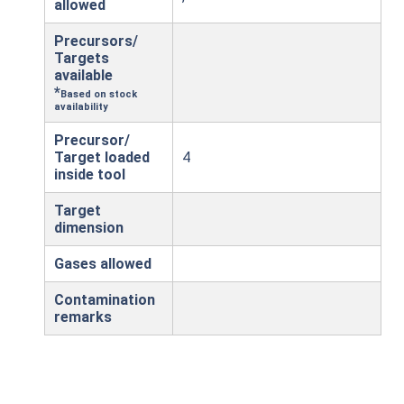
allowed
Precursors/
Targets
available
*
Based on stock
availability
Precursor/
Target loaded
4
inside tool
Target
dimension
Gases allowed
Contamination
remarks