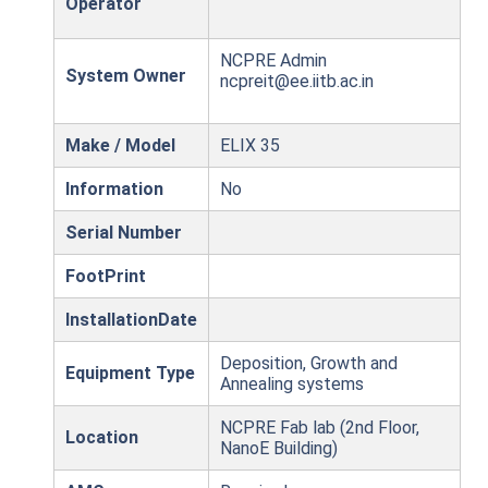
Operator
NCPRE Admin
System Owner
ncpreit@ee.iitb.ac.in
Make / Model
ELIX 35
Information
No
Serial Number
FootPrint
InstallationDate
Deposition, Growth and
Equipment Type
Annealing systems
NCPRE Fab lab (2nd Floor,
Location
NanoE Building)