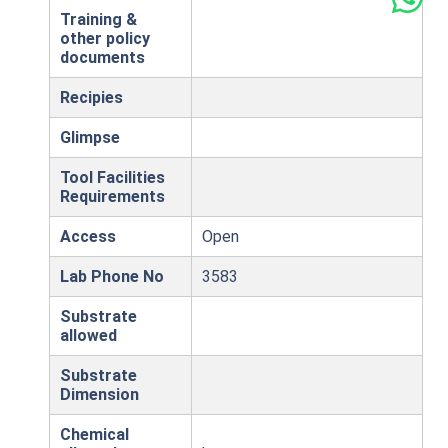
Training &
other policy
documents
Recipies
Glimpse
Tool Facilities
Requirements
Access
Open
Lab Phone No
3583
Substrate
allowed
Substrate
Dimension
Chemical
,