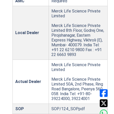
AMC
Required
Merck Life Science Private
Limited
Merck Life Science Private
Limited 8th Floor, Godrej One,
Local Dealer
Pirojshanagar, Eastern
Express Highway, Vikhroli (E),
Mumbai- 400079. India Tel:
+91 22 6210 9800 Fax : +91
22 6663 9893
Merck Life Science Private
Limited
Merck Life Science Private
Actual Dealer
Limited 50A, 2nd Phase, Ring
Road Bangalore, Peenya 560
058. India Tel: +91-80-
39224000, 39224001
SOP
SOP/124_SOP.pdf