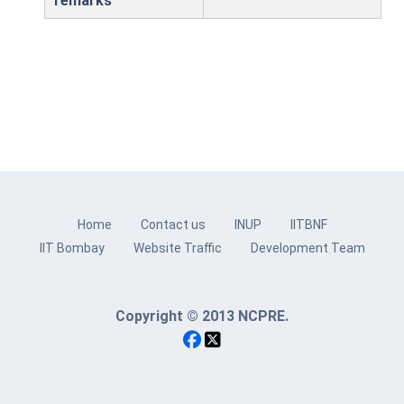
remarks
Home
Contact us
INUP
IITBNF
IIT Bombay
Website Traffic
Development Team
Copyright © 2013 NCPRE.