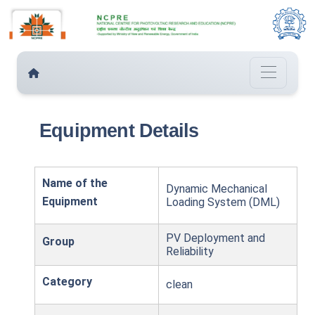
Equipment Details
Name of the
Dynamic Mechanical
Equipment
Loading System (DML)
PV Deployment and
Group
Reliability
Category
clean