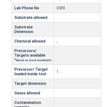
Lab Phone No
3589
Substrate allowed
Substrate
Dimension
Chemical allowed
,
Precursors/
Targets available
*
Based on stock availability
Precursor/ Target
1
loaded inside tool
Target dimension
Gases allowed
Contamination