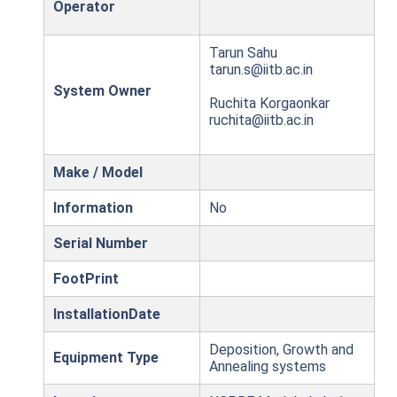
Operator
Tarun Sahu
tarun.s@iitb.ac.in
System Owner
Ruchita Korgaonkar
ruchita@iitb.ac.in
Make / Model
Information
No
Serial Number
FootPrint
InstallationDate
Deposition, Growth and
Equipment Type
Annealing systems