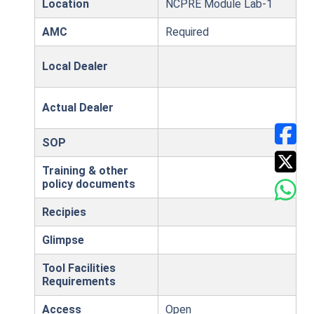
Location
NCPRE Module Lab-1
AMC
Required
Local Dealer
Actual Dealer
SOP
Training & other
policy documents
Recipies
Glimpse
Tool Facilities
Requirements
Access
Open