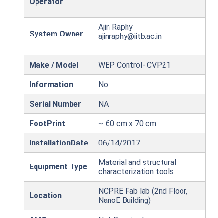
Operator
Ajin Raphy
System Owner
ajinraphy@iitb.ac.in
Make / Model
WEP Control- CVP21
Information
No
Serial Number
NA
FootPrint
~ 60 cm x 70 cm
InstallationDate
06/14/2017
Material and structural
Equipment Type
characterization tools
NCPRE Fab lab (2nd Floor,
Location
NanoE Building)