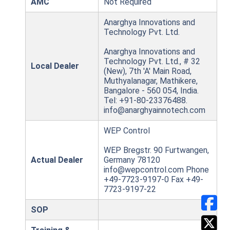
AMC
Not Required
Anarghya Innovations and
Technology Pvt. Ltd.
Anarghya Innovations and
Technology Pvt. Ltd., # 32
Local Dealer
(New), 7th 'A' Main Road,
Muthyalanagar, Mathikere,
Bangalore - 560 054, India.
Tel: +91-80-23376488.
info@anarghyainnotech.com
WEP Control
WEP Bregstr. 90 Furtwangen,
Actual Dealer
Germany 78120
info@wepcontrol.com Phone
+49-7723-9197-0 Fax +49-
7723-9197-22
SOP