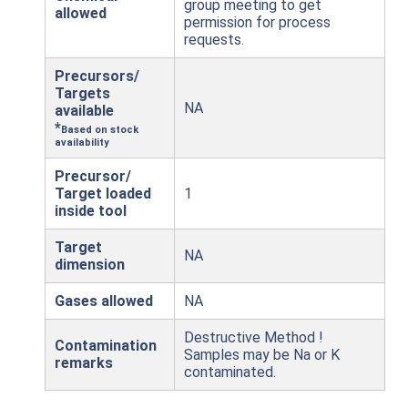
group meeting to get
allowed
permission for process
requests.
Precursors/
Targets
NA
available
*
Based on stock
availability
Precursor/
Target loaded
1
inside tool
Target
NA
dimension
Gases allowed
NA
Destructive Method !
Contamination
Samples may be Na or K
remarks
contaminated.