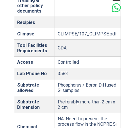
Training &
other policy
documents
Recipies
Glimpse
GLIMPSE/107_GLIMPSE.pdf
Tool Facilities
CDA
Requirements
Access
Controlled
Lab Phone No
3583
Substrate
Phosphorus / Boron Diffused
allowed
Si samples
Substrate
Preferably more than 2 cm x
Dimension
2 cm
NA, Need to present the
process flow in the NCPRE Si
Chemical