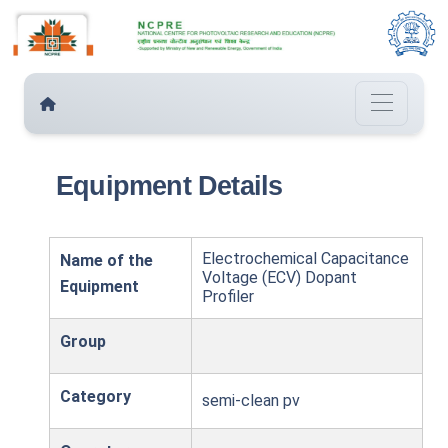
Equipment Details
Electrochemical Capacitance
Name of the
Voltage (ECV) Dopant
Equipment
Profiler
Group
Category
semi-clean pv