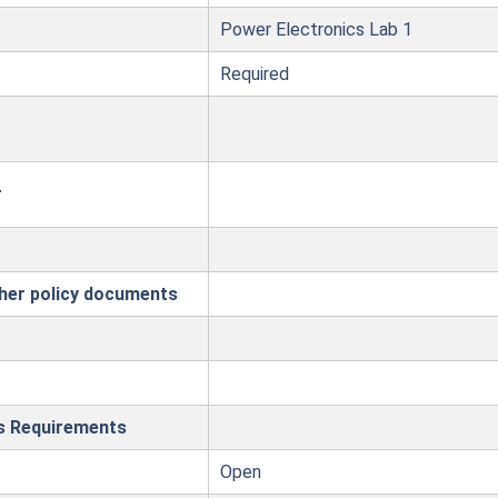
Power Electronics Lab 1
Required
r
ther policy documents
es Requirements
Open