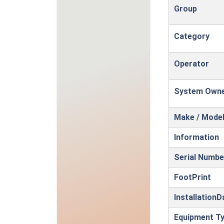
Group
Category
Operator
System Own
Make / Mode
Information
Serial Numbe
FootPrint
InstallationD
Equipment T