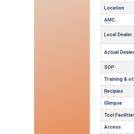
Location
AMC
Local Dealer
Actual Deale
SOP
Training & o
Recipies
Glimpse
Tool Faciliti
Access