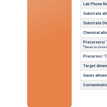
Lab Phone N
Substrate al
Substrate D
Chemical all
Precursors/ 
*
Based on stock a
Precursor/ T
Target dimen
Gases allowe
Contaminati