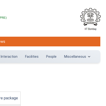
ews
 Interaction
Facilities
People
Miscellaneous
are package