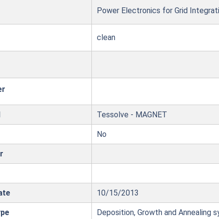
Power Electronics for Grid Integrat
clean
er
l
Tessolve - MAGNET
No
r
ate
10/15/2013
ype
Deposition, Growth and Annealing 