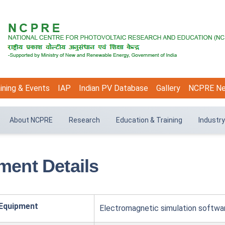
ining & Events
IAP
Indian PV Database
Gallery
NCPRE N
About NCPRE
Research
Education & Training
Industry
ment Details
 Equipment
Electromagnetic simulation softw