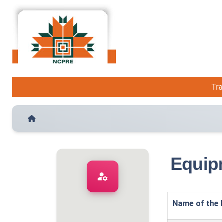
Tra
Equip
manage_accounts
Name of the