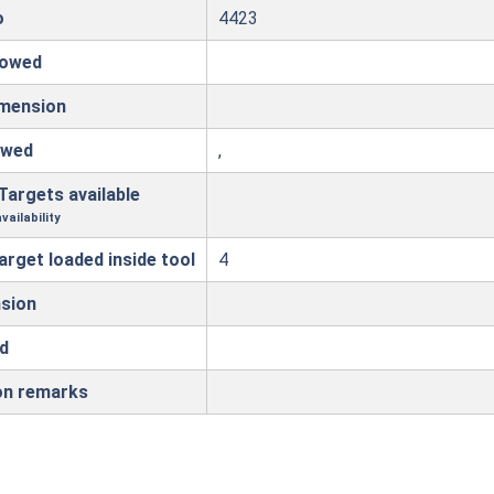
o
4423
lowed
imension
owed
,
Targets available
vailability
arget loaded inside tool
4
sion
d
on remarks