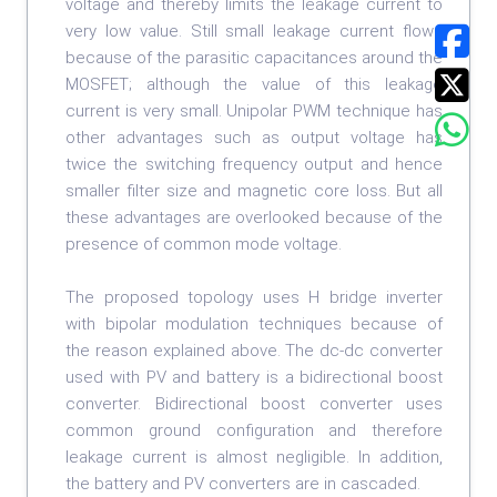
voltage and thereby limits the leakage current to
very low value. Still small leakage current flows
because of the parasitic capacitances around the
MOSFET; although the value of this leakage
current is very small. Unipolar PWM technique has
other advantages such as output voltage has
twice the switching frequency output and hence
smaller filter size and magnetic core loss. But all
these advantages are overlooked because of the
presence of common mode voltage.
The proposed topology uses H bridge inverter
with bipolar modulation techniques because of
the reason explained above. The dc-dc converter
used with PV and battery is a bidirectional boost
converter. Bidirectional boost converter uses
common ground configuration and therefore
leakage current is almost negligible. In addition,
the battery and PV converters are in cascaded.