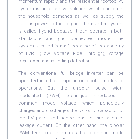
momentum rapidly and the residential rooftop PV
system is an effective solution which can cater
the household demands as well as supply the
surplus power to the ac grid. The inverter system
is called hybrid because it can operate in both
standalone and grid connected mode. The
system is called “smart” because of its capability
of LVRT (Low Voltage Ride Through), voltage
regulatoon and islanding detection.
The conventional full bridge inverter can be
operated in either unipolar or bipolar modes of
operations. But the unipolar pulse width
modulated (PWM) technique introduces a
common mode voltage which periodically
charges and discharges the parasitic capacitor of
the PV panel and hence lead to circulation of
leakage current. On the other hand, the bipolar
PWM technique eliminates the common mode