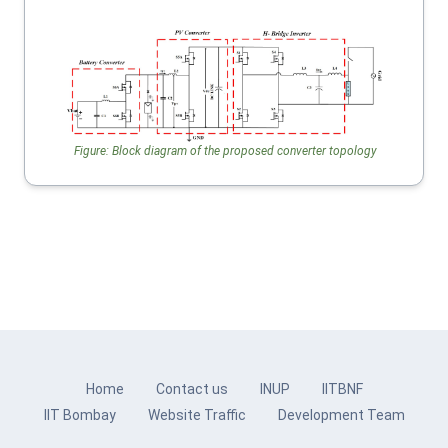
Figure: Block diagram of the proposed converter topology
Home
Contact us
INUP
IITBNF
IIT Bombay
Website Traffic
Development Team