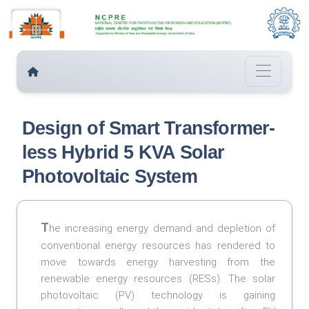
Design of Smart Transformer-
less Hybrid 5 KVA Solar
Photovoltaic System
T
he increasing energy demand and depletion of
conventional energy resources has rendered to
move towards energy harvesting from the
renewable energy resources (RESs). The solar
photovoltaic (PV) technology is gaining