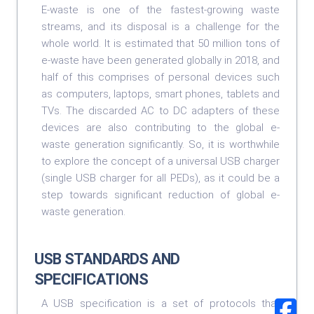
E-waste is one of the fastest-growing waste
streams, and its disposal is a challenge for the
whole world. It is estimated that 50 million tons of
e-waste have been generated globally in 2018, and
half of this comprises of personal devices such
as computers, laptops, smart phones, tablets and
TVs. The discarded AC to DC adapters of these
devices are also contributing to the global e-
waste generation significantly. So, it is worthwhile
to explore the concept of a universal USB charger
(single USB charger for all PEDs), as it could be a
step towards significant reduction of global e-
waste generation.
USB STANDARDS AND
SPECIFICATIONS
A USB specification is a set of protocols that