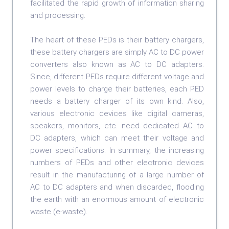
facilitated the rapid growth of information sharing
and processing.
The heart of these PEDs is their battery chargers,
these battery chargers are simply AC to DC power
converters also known as AC to DC adapters.
Since, different PEDs require different voltage and
power levels to charge their batteries, each PED
needs a battery charger of its own kind. Also,
various electronic devices like digital cameras,
speakers, monitors, etc. need dedicated AC to
DC adapters, which can meet their voltage and
power specifications. In summary, the increasing
numbers of PEDs and other electronic devices
result in the manufacturing of a large number of
AC to DC adapters and when discarded, flooding
the earth with an enormous amount of electronic
waste (e-waste).