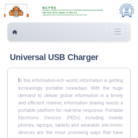
Universal USB Charger
I
n this information-rich world, information is getting
increasingly portable nowadays. With the huge
demand to deliver global information in a timely
and efficient manner, information sharing needs a
portable platform for real-time response. Portable
Electronic Devices (PEDs) including mobile
phones, laptops, tablets and wearable electronic
devices are the most promising ways that have