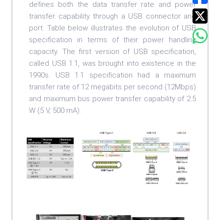
defines both the data transfer rate and power
transfer capability through a USB connector and
port. Table below illustrates the evolution of USB
specification in terms of their power handling
capacity. The first version of USB specification,
called USB 1.1, was brought into existence in the
1990s. USB 1.1 specification had a maximum
transfer rate of 12 megabits per second (12Mbps)
and maximum bus power transfer capability of 2.5
W (5 V, 500 mA).