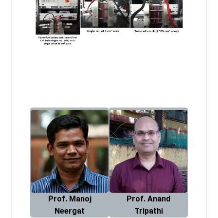
Prof. Manoj
Prof. Anand
Neergat
Tripathi