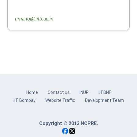
nmanoj@iitb.ac.in
Home
Contact us
INUP
IITBNF
IIT Bombay
Website Traffic
Development Team
Copyright © 2013 NCPRE.