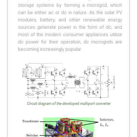
storage systems by forming a microgrid, which
can be either ac or dc in nature. As the solar PV
modules, battery, and other renewable energy
sources generate power in the form of dc, and
most of the modern consumer appliances utilize
dc power for their operation, dc microgrids are
becoming increasingly popular.
Circuit diagram of the developed multiport converter