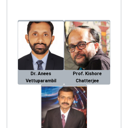
Dr. Anees
Prof. Kishore
Vettuparambil
Chatterjee