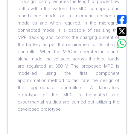
This significantly reduces the length of power flow
paths within the system. The MPC can operate in
stand-alone mode or in microgrid connected
mode as and when required. In the microgrid-
connected mode, it is capable of realizing the
MPP tracking and control the charging current of
the battery as per the requirement of its charge
controller. When the MPC is operated in stand-
alone mode, the voltages across the local loads
are regulated at 380 V. The proposed MPC is
modelled using the first component
approximation method to facilitate the design of
the appropriate controllers. A laboratory
prototype of the MPC is fabricated and
experimental studies are carried out utilizing the
developed prototype.