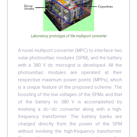
Laboratory prototype of the multiport converter
A novel multiport converter (MPC) to interface two
solar photovoltaic modules (SPM), and the battery
with a 380 V dc microgrid is developed. All the
photovoltaic modules are operated at their
respective maximum power points (MPPs), which
is a unique feature of the proposed scheme. The
boosting of the low voltages of the SPMs and that
of the battery to 380 V is accomplished by
involving a dc–dc converter along with a high-
frequency transformer. The battery banks are
charged directly from the power of the SPM
without involving the high-frequency transformer.