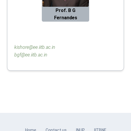
Prof. B G
Fernandes
kishore@ee.iitb.ac.in
bgf@ee.iitb.ac.in
Home
Contact us
INUP
IITBNF