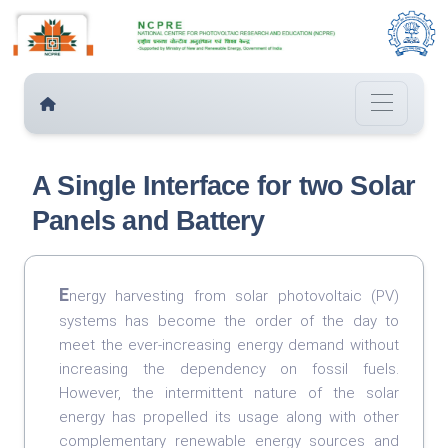
A Single Interface for two Solar
Panels and Battery
E
nergy harvesting from solar photovoltaic (PV)
systems has become the order of the day to
meet the ever-increasing energy demand without
increasing the dependency on fossil fuels.
However, the intermittent nature of the solar
energy has propelled its usage along with other
complementary renewable energy sources and