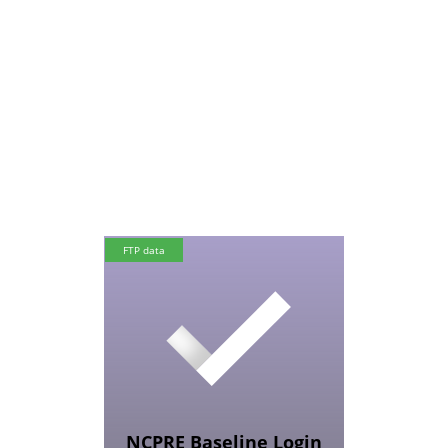
FTP data
NCPRE Baseline Login