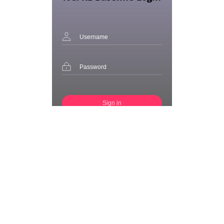
Sign in